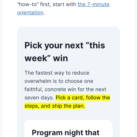
“how-to” first, start with
the 7-minute
orientation
.
Pick your next “this
week” win
The fastest way to reduce
overwhelm is to choose one
faithful, concrete win for the next
seven days.
Pick a card, follow the
steps, and ship the plan.
Program night that