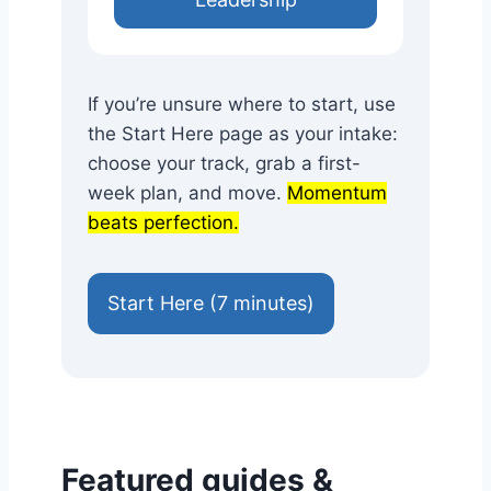
If you’re unsure where to start, use
the Start Here page as your intake:
choose your track, grab a first-
week plan, and move.
Momentum
beats perfection.
Start Here (7 minutes)
Featured guides &