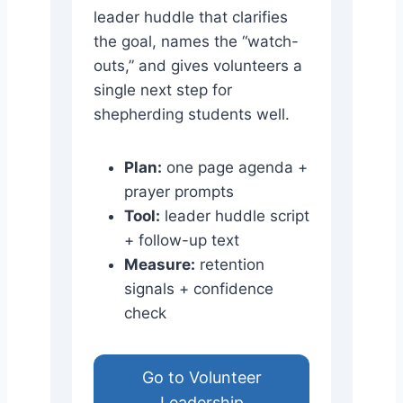
leader huddle that clarifies
the goal, names the “watch-
outs,” and gives volunteers a
single next step for
shepherding students well.
Plan:
one page agenda +
prayer prompts
Tool:
leader huddle script
+ follow-up text
Measure:
retention
signals + confidence
check
Go to Volunteer
Leadership