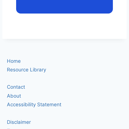
Home
Resource Library
Contact
About
Accessibility Statement
Disclaimer