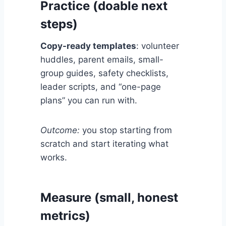
Practice (doable next
steps)
Copy-ready templates
: volunteer
huddles, parent emails, small-
group guides, safety checklists,
leader scripts, and “one-page
plans” you can run with.
Outcome:
you stop starting from
scratch and start iterating what
works.
Measure (small, honest
metrics)