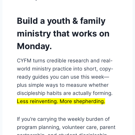
Build a youth & family
ministry that works on
Monday.
CYFM turns credible research and real-
world ministry practice into short, copy-
ready guides you can use this week—
plus simple ways to measure whether
discipleship habits are actually forming.
Less reinventing. More shepherding.
If you’re carrying the weekly burden of
program planning, volunteer care, parent