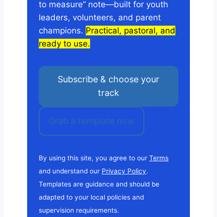
to measure” note—built for youth
leaders, volunteers, and parent
champions.
Practical, pastoral, and
ready to use.
Subscribe & choose your
track
Grab a template now
By using this site, you agree to our
Terms
and understand our
Privacy Policy
.
Templates are guidance and should be
adapted to your local policies and
supervision requirements.