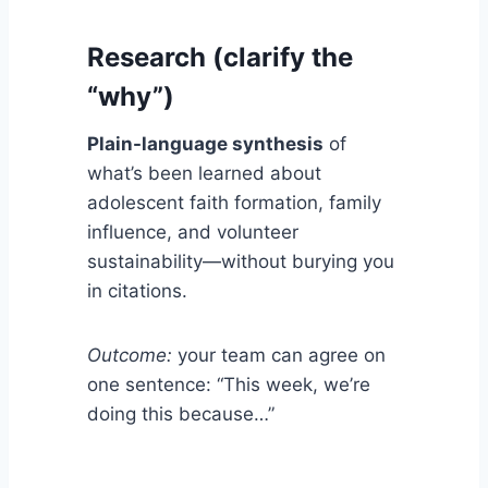
Research (clarify the
“why”)
Plain-language synthesis
of
what’s been learned about
adolescent faith formation, family
influence, and volunteer
sustainability—without burying you
in citations.
Outcome:
your team can agree on
one sentence: “This week, we’re
doing this because…”