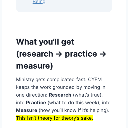
Being
What you’ll get
(research → practice →
measure)
Ministry gets complicated fast. CYFM
keeps the work grounded by moving in
one direction:
Research
(what’s true),
into
Practice
(what to do this week), into
Measure
(how you’ll know if it’s helping).
This isn’t theory for theory’s sake.