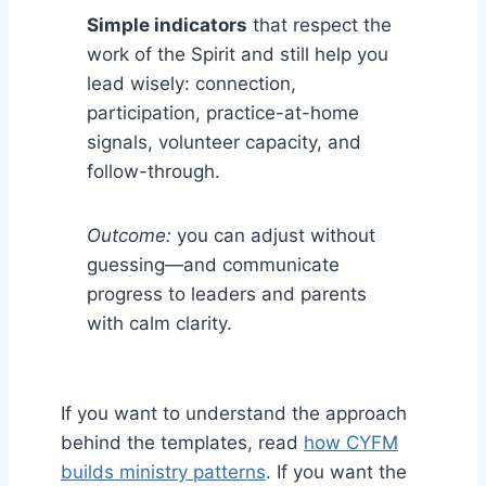
Simple indicators
that respect the
work of the Spirit and still help you
lead wisely: connection,
participation, practice-at-home
signals, volunteer capacity, and
follow-through.
Outcome:
you can adjust without
guessing—and communicate
progress to leaders and parents
with calm clarity.
If you want to understand the approach
behind the templates, read
how CYFM
builds ministry patterns
. If you want the