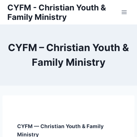
Skip
CYFM - Christian Youth &
to
Family Ministry
content
CYFM – Christian Youth &
Family Ministry
CYFM — Christian Youth & Family
Ministry