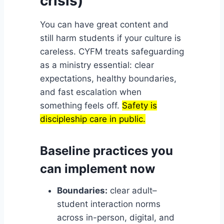
crisis)
You can have great content and
still harm students if your culture is
careless. CYFM treats safeguarding
as a ministry essential: clear
expectations, healthy boundaries,
and fast escalation when
something feels off.
Safety is
discipleship care in public.
Baseline practices you
can implement now
Boundaries:
clear adult–
student interaction norms
across in-person, digital, and