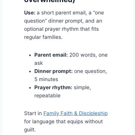
Use:
a short parent email, a “one
question” dinner prompt, and an
optional prayer rhythm that fits
regular families.
Parent email:
200 words, one
ask
Dinner prompt:
one question,
5 minutes
Prayer rhythm:
simple,
repeatable
Start in
Family Faith & Discipleship
for language that equips without
guilt.