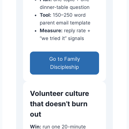
dinner-table question
Tool:
150–250 word
parent email template
Measure:
reply rate +
“we tried it” signals
Go to Family
Discipleship
Volunteer culture
that doesn’t burn
out
Win:
run one 20-minute