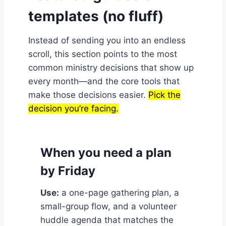
templates (no fluff)
Instead of sending you into an endless
scroll, this section points to the most
common ministry decisions that show up
every month—and the core tools that
make those decisions easier.
Pick the
decision you’re facing.
When you need a plan
by Friday
Use:
a one-page gathering plan, a
small-group flow, and a volunteer
huddle agenda that matches the