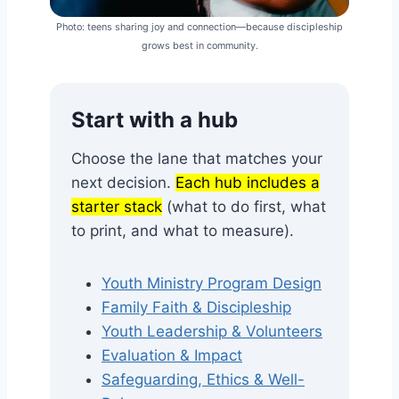
Photo: teens sharing joy and connection—because discipleship
grows best in community.
Start with a hub
Choose the lane that matches your
next decision.
Each hub includes a
starter stack
(what to do first, what
to print, and what to measure).
Youth Ministry Program Design
Family Faith & Discipleship
Youth Leadership & Volunteers
Evaluation & Impact
Safeguarding, Ethics & Well-