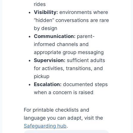
rides
Visibility:
environments where
“hidden” conversations are rare
by design
Communication:
parent-
informed channels and
appropriate group messaging
Supervision:
sufficient adults
for activities, transitions, and
pickup
Escalation:
documented steps
when a concern is raised
For printable checklists and
language you can adapt, visit the
Safeguarding hub
.