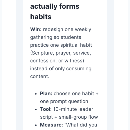
actually forms
habits
Win:
redesign one weekly
gathering so students
practice one spiritual habit
(Scripture, prayer, service,
confession, or witness)
instead of only consuming
content.
Plan:
choose one habit +
one prompt question
Tool:
10-minute leader
script + small-group flow
Measure:
“What did you