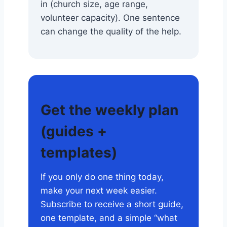
in (church size, age range,
volunteer capacity). One sentence
can change the quality of the help.
Get the weekly plan
(guides +
templates)
If you only do one thing today,
make your next week easier.
Subscribe to receive a short guide,
one template, and a simple “what