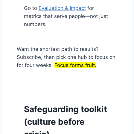
Go to
Evaluation & Impact
for
metrics that serve people—not just
numbers.
Want the shortest path to results?
Subscribe, then pick one hub to focus on
for four weeks.
Focus forms fruit.
Safeguarding toolkit
(culture before