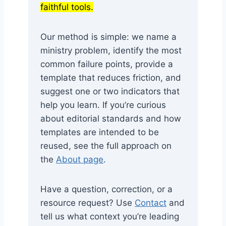
faithful tools.
Our method is simple: we name a
ministry problem, identify the most
common failure points, provide a
template that reduces friction, and
suggest one or two indicators that
help you learn. If you’re curious
about editorial standards and how
templates are intended to be
reused, see the full approach on
the
About page
.
Have a question, correction, or a
resource request? Use
Contact
and
tell us what context you’re leading