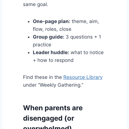
same goal.
One-page plan:
theme, aim,
flow, roles, close
Group guide:
3 questions + 1
practice
Leader huddle:
what to notice
+ how to respond
Find these in the
Resource Library
under “Weekly Gathering.”
When parents are
disengaged (or
overwhelmed)