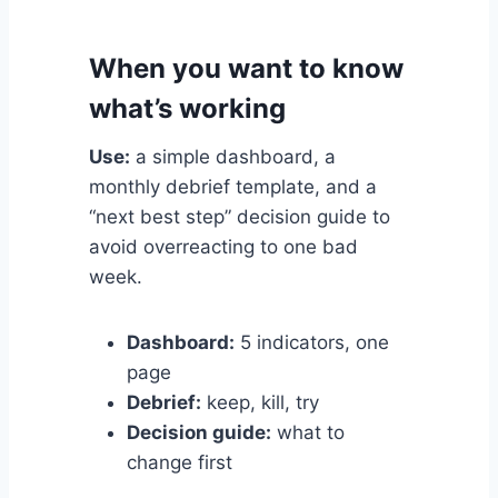
When you want to know
what’s working
Use:
a simple dashboard, a
monthly debrief template, and a
“next best step” decision guide to
avoid overreacting to one bad
week.
Dashboard:
5 indicators, one
page
Debrief:
keep, kill, try
Decision guide:
what to
change first