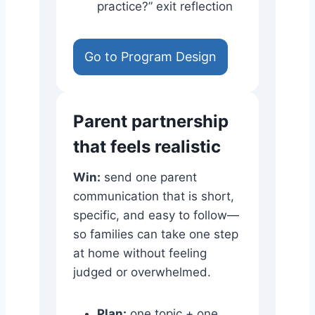
practice?” exit reflection
Go to Program Design
Parent partnership
that feels realistic
Win:
send one parent
communication that is short,
specific, and easy to follow—
so families can take one step
at home without feeling
judged or overwhelmed.
Plan:
one topic + one