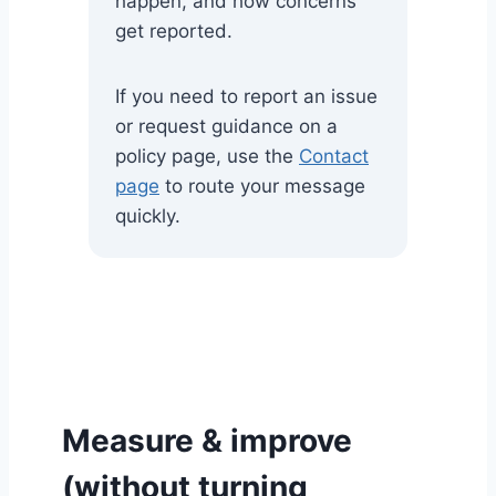
happen, and how concerns
get reported.
If you need to report an issue
or request guidance on a
policy page, use the
Contact
page
to route your message
quickly.
Measure & improve
(without turning