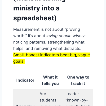
ministry into a
spreadsheet)
Measurement is not about “proving
worth.” It’s about
loving people wisely
:
noticing patterns, strengthening what
helps, and removing what distracts.
Small, honest indicators beat big, vague
goals.
What it
One way to
Indicator
tells you
track it
Are
Leader
students
“known-by-