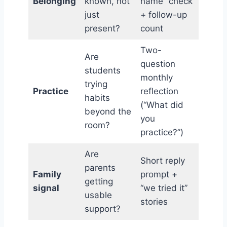
Belonging
known, not
name” check
just
+ follow-up
present?
count
Two-
Are
question
students
monthly
trying
Practice
reflection
habits
(“What did
beyond the
you
room?
practice?”)
Are
Short reply
parents
Family
prompt +
getting
signal
“we tried it”
usable
stories
support?