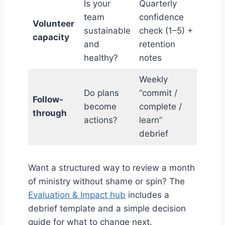
Is your
Quarterly
team
confidence
Volunteer
sustainable
check (1–5) +
capacity
and
retention
healthy?
notes
Weekly
Do plans
“commit /
Follow-
become
complete /
through
actions?
learn”
debrief
Want a structured way to review a month
of ministry without shame or spin? The
Evaluation & Impact hub
includes a
debrief template and a simple decision
guide for what to change next.