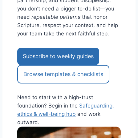
partnership, and student discipleship,
you don’t need a bigger to-do list—you
need
repeatable patterns
that honor
Scripture, respect your context, and help
your team take the next faithful step.
Subscribe to weekly guides
Browse templates & checklists
Need to start with a high-trust
foundation? Begin in the
Safeguarding,
ethics & well-being hub
and work
outward.