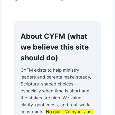
About CYFM (what
we believe this site
should do)
CYFM exists to help ministry
leaders and parents make steady,
Scripture-shaped choices—
especially when time is short and
the stakes are high. We value
clarity, gentleness, and real-world
constraints.
No guilt. No hype. Just