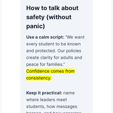
How to talk about
safety (without
panic)
Use a calm script:
“We want
every student to be known
and protected. Our policies
create clarity for adults and
peace for families.”
Confidence comes from
consistency.
Keep it practical:
name
where leaders meet
students, how messages