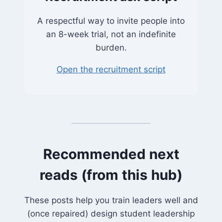
A respectful way to invite people into
an 8-week trial, not an indefinite
burden.
Open the recruitment script
Recommended next
reads (from this hub)
These posts help you train leaders well and
(once repaired) design student leadership