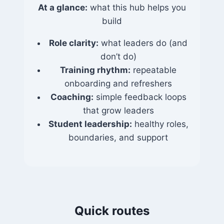
At a glance:
what this hub helps you
build
Role clarity:
what leaders do (and
don’t do)
Training rhythm:
repeatable
onboarding and refreshers
Coaching:
simple feedback loops
that grow leaders
Student leadership:
healthy roles,
boundaries, and support
Quick routes