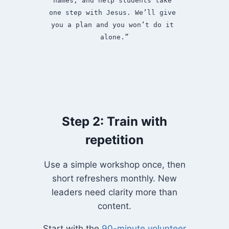
names, and help students take 
one step with Jesus. We’ll give 
you a plan and you won’t do it 
alone.”
Step 2: Train with
repetition
Use a simple workshop once, then
short refreshers monthly. New
leaders need clarity more than
content.
Start with the
90-minute volunteer