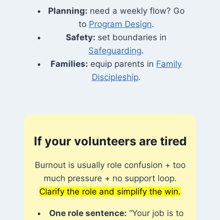
Planning:
need a weekly flow? Go
to
Program Design
.
Safety:
set boundaries in
Safeguarding
.
Families:
equip parents in
Family
Discipleship
.
If your volunteers are tired
Burnout is usually role confusion + too
much pressure + no support loop.
Clarify the role and simplify the win.
One role sentence:
“Your job is to