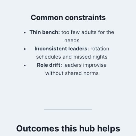
Common constraints
Thin bench:
too few adults for the
needs
Inconsistent leaders:
rotation
schedules and missed nights
Role drift:
leaders improvise
without shared norms
Outcomes this hub helps