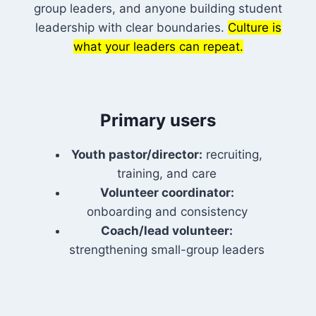
group leaders, and anyone building student
leadership with clear boundaries.
Culture is
what your leaders can repeat.
Primary users
Youth pastor/director:
recruiting,
training, and care
Volunteer coordinator:
onboarding and consistency
Coach/lead volunteer:
strengthening small-group leaders