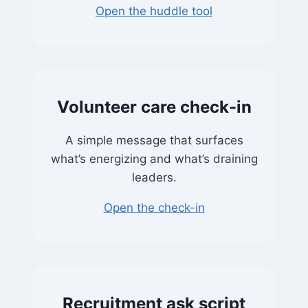
Open the huddle tool
Volunteer care check-in
A simple message that surfaces
what’s energizing and what’s draining
leaders.
Open the check-in
Recruitment ask script