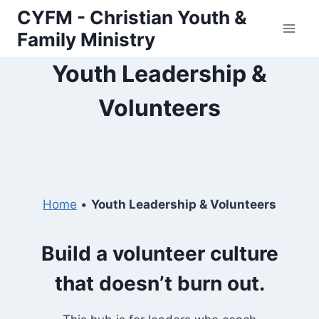
Skip
CYFM - Christian Youth &
to
Family Ministry
content
Youth Leadership &
Volunteers
Home
•
Youth Leadership & Volunteers
Build a volunteer culture
that doesn’t burn out.