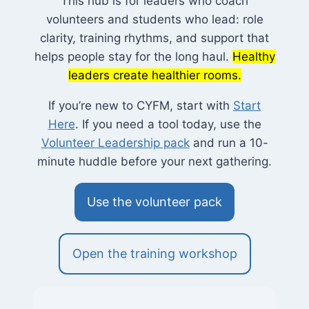
This hub is for leaders who coach
volunteers and students who lead: role
clarity, training rhythms, and support that
helps people stay for the long haul.
Healthy
leaders create healthier rooms.
If you’re new to CYFM, start with
Start
Here
. If you need a tool today, use the
Volunteer Leadership pack
and run a 10-
minute huddle before your next gathering.
Use the volunteer pack
Open the training workshop