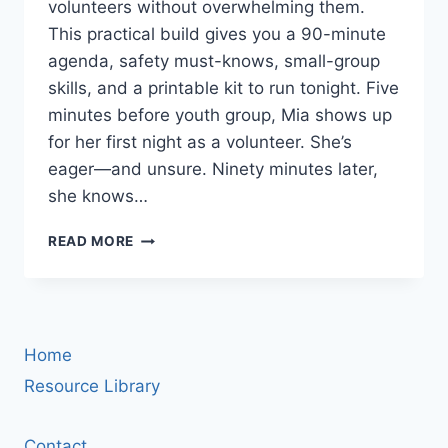
volunteers without overwhelming them.
This practical build gives you a 90-minute
agenda, safety must-knows, small-group
skills, and a printable kit to run tonight. Five
minutes before youth group, Mia shows up
for her first night as a volunteer. She’s
eager—and unsure. Ninety minutes later,
she knows…
VOLUNTEER
READ MORE
TRAINING
FOR
YOUTH
MINISTRY:
A
Home
90-
MINUTE
Resource Library
STARTER
WORKSHOP
Contact