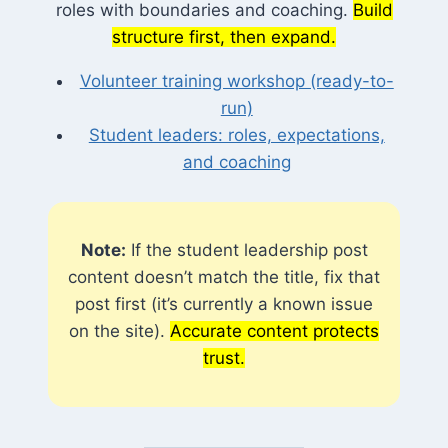
roles with boundaries and coaching.
Build
structure first, then expand.
Volunteer training workshop (ready-to-
run)
Student leaders: roles, expectations,
and coaching
Note:
If the student leadership post
content doesn’t match the title, fix that
post first (it’s currently a known issue
on the site).
Accurate content protects
trust.