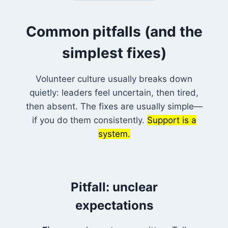
Common pitfalls (and the
simplest fixes)
Volunteer culture usually breaks down
quietly: leaders feel uncertain, then tired,
then absent. The fixes are usually simple—
if you do them consistently.
Support is a
system.
Pitfall: unclear
expectations