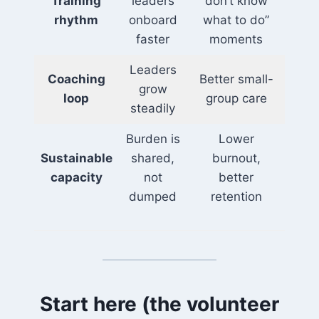
Training
leaders
don’t know
rhythm
onboard
what to do”
faster
moments
Leaders
Coaching
Better small-
grow
loop
group care
steadily
Burden is
Lower
Sustainable
shared,
burnout,
capacity
not
better
dumped
retention
Start here (the volunteer