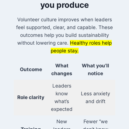
you produce
Volunteer culture improves when leaders
feel supported, clear, and capable. These
outcomes help you build sustainability
without lowering care.
Healthy roles help
people stay.
What
What you’ll
Outcome
changes
notice
Leaders
know
Less anxiety
Role clarity
what’s
and drift
expected
New
Fewer “we