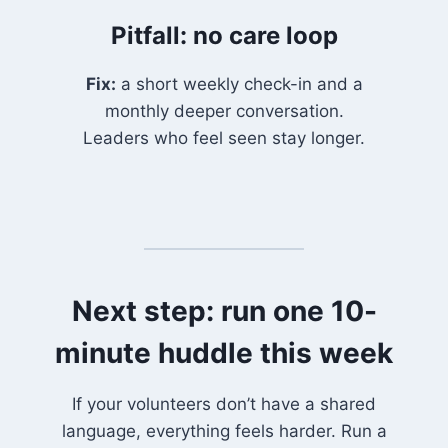
Pitfall: no care loop
Fix:
a short weekly check-in and a
monthly deeper conversation.
Leaders who feel seen stay longer.
Next step: run one 10-
minute huddle this week
If your volunteers don’t have a shared
language, everything feels harder. Run a