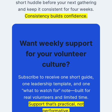
short huddle before your next gathering
and keep it consistent for four weeks.
Consistency builds confidence.
Want weekly support
for your volunteer
culture?
Subscribe to receive one short guide,
one leadership template, and one
“what to watch for” note—built for
real volunteers and limited time.
Support that’s practical, not
performative.