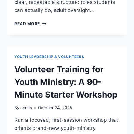
clear, repeatable structure: roles students
can actually do, adult oversight…
STUDENT
READ MORE
LEADERS
IN
YOUTH
GROUP:
ROLES,
YOUTH LEADERSHIP & VOLUNTEERS
EXPECTATIONS,
AND
Volunteer Training for
COACHING
Youth Ministry: A 90-
Minute Starter Workshop
By
admin
October 24, 2025
Run a focused, first-session workshop that
orients brand-new youth-ministry