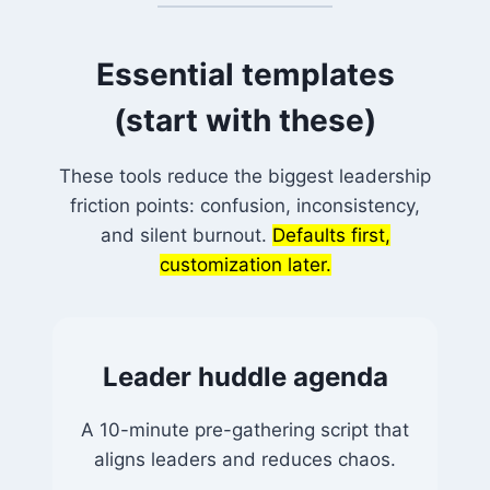
Essential templates
(start with these)
These tools reduce the biggest leadership
friction points: confusion, inconsistency,
and silent burnout.
Defaults first,
customization later.
Leader huddle agenda
A 10-minute pre-gathering script that
aligns leaders and reduces chaos.