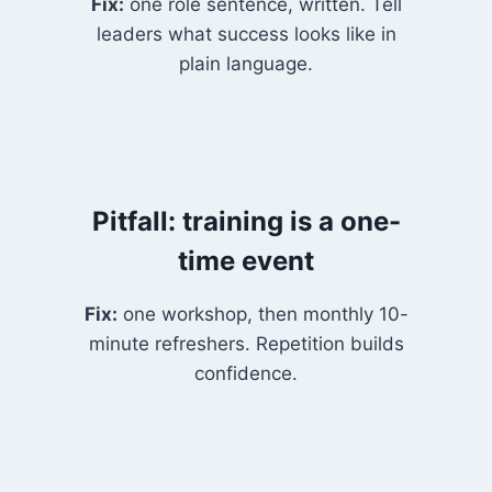
Fix:
one role sentence, written. Tell
leaders what success looks like in
plain language.
Pitfall: training is a one-
time event
Fix:
one workshop, then monthly 10-
minute refreshers. Repetition builds
confidence.