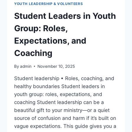
YOUTH LEADERSHIP & VOLUNTEERS
Student Leaders in Youth
Group: Roles,
Expectations, and
Coaching
By
admin
November 10, 2025
Student leadership • Roles, coaching, and
healthy boundaries Student leaders in
youth group: roles, expectations, and
coaching Student leadership can be a
beautiful gift to your ministry—or a quiet
source of confusion and harm if it’s built on
vague expectations. This guide gives you a