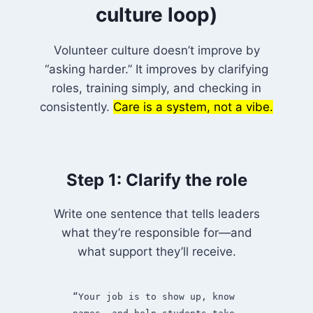
culture loop)
Volunteer culture doesn’t improve by
“asking harder.” It improves by clarifying
roles, training simply, and checking in
consistently.
Care is a system, not a vibe.
Step 1: Clarify the role
Write one sentence that tells leaders
what they’re responsible for—and
what support they’ll receive.
“Your job is to show up, know 