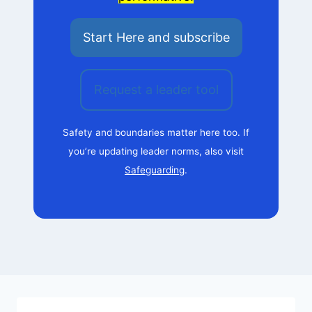
Start Here and subscribe
Request a leader tool
Safety and boundaries matter here too. If
you’re updating leader norms, also visit
Safeguarding
.