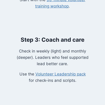
training workshop
.
Step 3: Coach and care
Check in weekly (light) and monthly
(deeper). Leaders who feel supported
lead better care.
Use the
Volunteer Leadership pack
for check-ins and scripts.