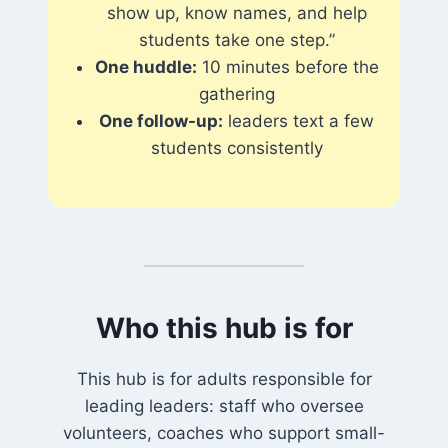
show up, know names, and help
students take one step.”
One huddle:
10 minutes before the
gathering
One follow-up:
leaders text a few
students consistently
Who this hub is for
This hub is for adults responsible for
leading leaders: staff who oversee
volunteers, coaches who support small-