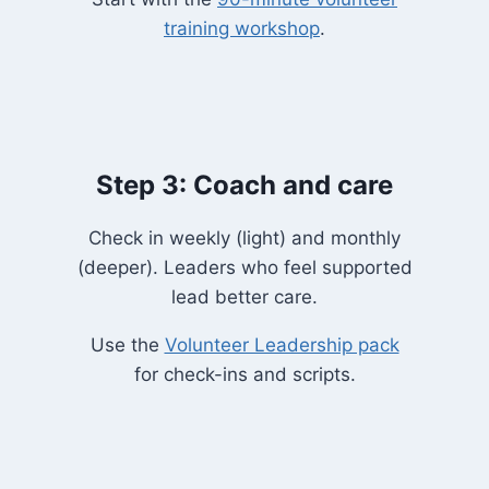
training workshop
.
Step 3: Coach and care
Check in weekly (light) and monthly
(deeper). Leaders who feel supported
lead better care.
Use the
Volunteer Leadership pack
for check-ins and scripts.