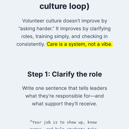
culture loop)
Volunteer culture doesn’t improve by
“asking harder.” It improves by clarifying
roles, training simply, and checking in
consistently.
Care is a system, not a vibe.
Step 1: Clarify the role
Write one sentence that tells leaders
what they’re responsible for—and
what support they’ll receive.
“Your job is to show up, know 