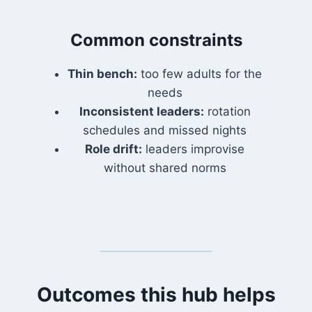
Common constraints
Thin bench:
too few adults for the
needs
Inconsistent leaders:
rotation
schedules and missed nights
Role drift:
leaders improvise
without shared norms
Outcomes this hub helps