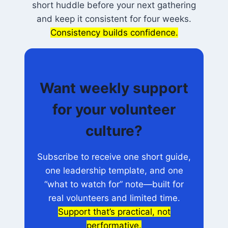
short huddle before your next gathering
and keep it consistent for four weeks.
Consistency builds confidence.
Want weekly support
for your volunteer
culture?
Subscribe to receive one short guide,
one leadership template, and one
“what to watch for” note—built for
real volunteers and limited time.
Support that’s practical, not
performative.