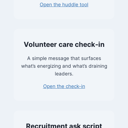
Open the huddle tool
Volunteer care check-in
A simple message that surfaces
what’s energizing and what’s draining
leaders.
Open the check-in
Recruitment ask script