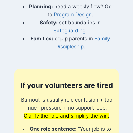
Planning:
need a weekly flow? Go
to
Program Design
.
Safety:
set boundaries in
Safeguarding
.
Families:
equip parents in
Family
Discipleship
.
If your volunteers are tired
Burnout is usually role confusion + too
much pressure + no support loop.
Clarify the role and simplify the win.
One role sentence:
“Your job is to