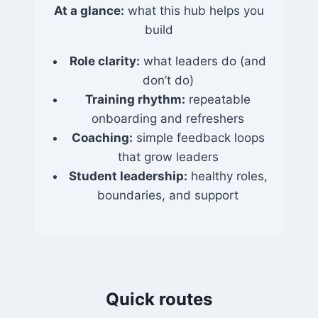
At a glance:
what this hub helps you
build
Role clarity:
what leaders do (and
don’t do)
Training rhythm:
repeatable
onboarding and refreshers
Coaching:
simple feedback loops
that grow leaders
Student leadership:
healthy roles,
boundaries, and support
Quick routes