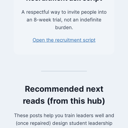
A respectful way to invite people into
an 8-week trial, not an indefinite
burden.
Open the recruitment script
Recommended next
reads (from this hub)
These posts help you train leaders well and
(once repaired) design student leadership