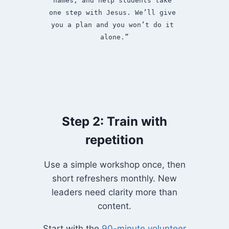
names, and help students take 
one step with Jesus. We’ll give 
you a plan and you won’t do it 
alone.”
Step 2: Train with
repetition
Use a simple workshop once, then
short refreshers monthly. New
leaders need clarity more than
content.
Start with the
90-minute volunteer