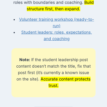
roles with boundaries and coaching.
Build
structure first, then expand.
Volunteer training workshop (ready-to-
run)
Student leaders: roles, expectations,
and coaching
Note:
If the student leadership post
content doesn’t match the title, fix that
post first (it’s currently a known issue
on the site).
Accurate content protects
trust.