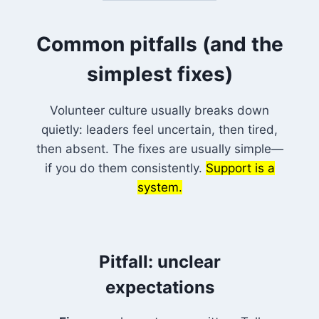
Common pitfalls (and the
simplest fixes)
Volunteer culture usually breaks down
quietly: leaders feel uncertain, then tired,
then absent. The fixes are usually simple—
if you do them consistently.
Support is a
system.
Pitfall: unclear
expectations