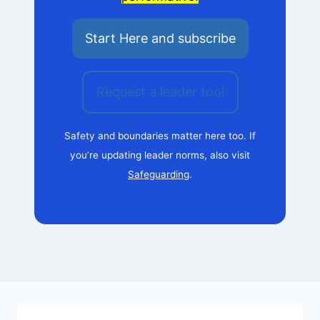
Start Here and subscribe
Request a leader tool
Safety and boundaries matter here too. If
you’re updating leader norms, also visit
Safeguarding
.