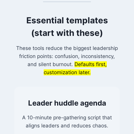
Essential templates
(start with these)
These tools reduce the biggest leadership
friction points: confusion, inconsistency,
and silent burnout.
Defaults first,
customization later.
Leader huddle agenda
A 10-minute pre-gathering script that
aligns leaders and reduces chaos.