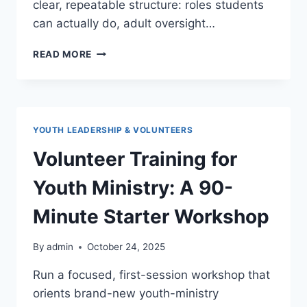
clear, repeatable structure: roles students
can actually do, adult oversight…
STUDENT
READ MORE
LEADERS
IN
YOUTH
GROUP:
ROLES,
YOUTH LEADERSHIP & VOLUNTEERS
EXPECTATIONS,
AND
Volunteer Training for
COACHING
Youth Ministry: A 90-
Minute Starter Workshop
By
admin
October 24, 2025
Run a focused, first-session workshop that
orients brand-new youth-ministry