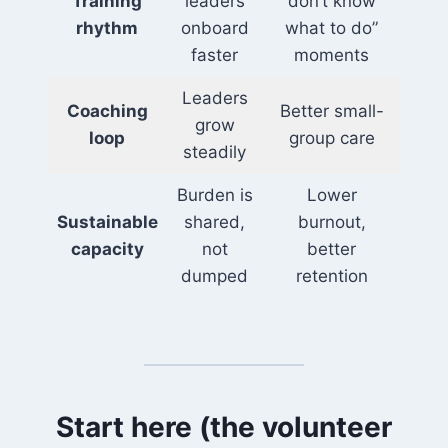
Training
leaders
don’t know
rhythm
onboard
what to do”
faster
moments
Leaders
Coaching
Better small-
grow
loop
group care
steadily
Burden is
Lower
Sustainable
shared,
burnout,
capacity
not
better
dumped
retention
Start here (the volunteer