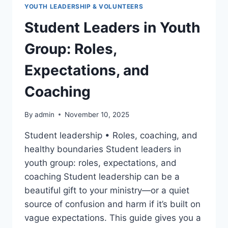
YOUTH LEADERSHIP & VOLUNTEERS
Student Leaders in Youth
Group: Roles,
Expectations, and
Coaching
By
admin
November 10, 2025
Student leadership • Roles, coaching, and
healthy boundaries Student leaders in
youth group: roles, expectations, and
coaching Student leadership can be a
beautiful gift to your ministry—or a quiet
source of confusion and harm if it’s built on
vague expectations. This guide gives you a