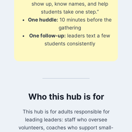
show up, know names, and help
students take one step.”
One huddle:
10 minutes before the
gathering
One follow-up:
leaders text a few
students consistently
Who this hub is for
This hub is for adults responsible for
leading leaders: staff who oversee
volunteers, coaches who support small-