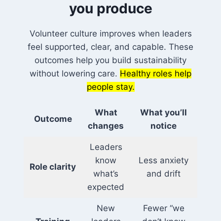
you produce
Volunteer culture improves when leaders
feel supported, clear, and capable. These
outcomes help you build sustainability
without lowering care.
Healthy roles help
people stay.
What
What you’ll
Outcome
changes
notice
Leaders
know
Less anxiety
Role clarity
what’s
and drift
expected
New
Fewer “we