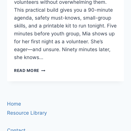
volunteers without overwhelming them.
This practical build gives you a 90-minute
agenda, safety must-knows, small-group
skills, and a printable kit to run tonight. Five
minutes before youth group, Mia shows up
for her first night as a volunteer. She’s
eager—and unsure. Ninety minutes later,
she knows…
VOLUNTEER
READ MORE
TRAINING
FOR
YOUTH
MINISTRY:
A
Home
90-
MINUTE
Resource Library
STARTER
WORKSHOP
Contact