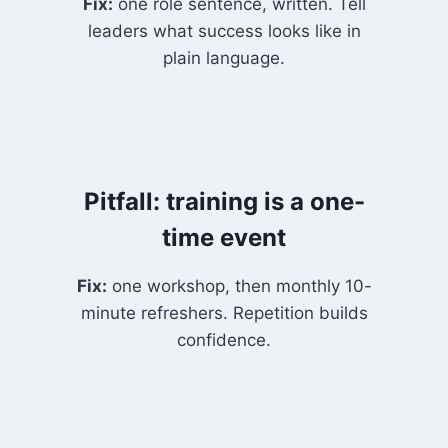
Fix:
one role sentence, written. Tell
leaders what success looks like in
plain language.
Pitfall: training is a one-
time event
Fix:
one workshop, then monthly 10-
minute refreshers. Repetition builds
confidence.