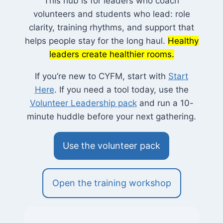
This hub is for leaders who coach
volunteers and students who lead: role
clarity, training rhythms, and support that
helps people stay for the long haul.
Healthy
leaders create healthier rooms.
If you’re new to CYFM, start with
Start
Here
. If you need a tool today, use the
Volunteer Leadership pack
and run a 10-
minute huddle before your next gathering.
Use the volunteer pack
Open the training workshop