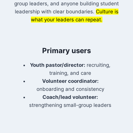
group leaders, and anyone building student
leadership with clear boundaries.
Culture is
what your leaders can repeat.
Primary users
Youth pastor/director:
recruiting,
training, and care
Volunteer coordinator:
onboarding and consistency
Coach/lead volunteer:
strengthening small-group leaders