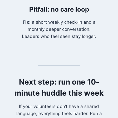
Pitfall: no care loop
Fix:
a short weekly check-in and a
monthly deeper conversation.
Leaders who feel seen stay longer.
Next step: run one 10-
minute huddle this week
If your volunteers don’t have a shared
language, everything feels harder. Run a