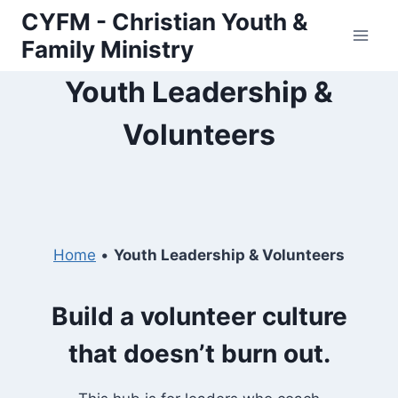
Skip
CYFM - Christian Youth &
to
Family Ministry
content
Youth Leadership &
Volunteers
Home
•
Youth Leadership & Volunteers
Build a volunteer culture
that doesn’t burn out.