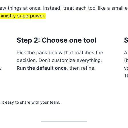
w things at once. Instead, treat each tool like a small e
ministry superpower.
Step 2: Choose one tool
S
Pick the pack below that matches the
A
decision. Don’t customize everything.
(
w
Run the default once
, then refine.
v
T
 it easy to share with your team.