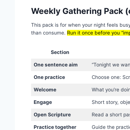
Weekly Gathering Pack (
This pack is for when your night feels bus
than consume.
Run it once before you “imp
Section
One sentence aim
“Tonight we want
One practice
Choose one: Scri
Welcome
What you’re doin
Engage
Short story, obje
Open Scripture
Read a short pa
Practice together
Guide the practi