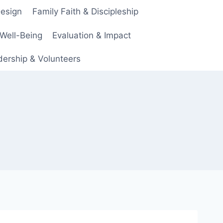
Design
Family Faith & Discipleship
 Well-Being
Evaluation & Impact
ership & Volunteers