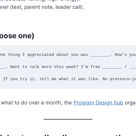
l (text, parent note, leader call).
hoose one)
ne thing I appreciated about you was ________. How’s you
__. Want to talk more this week? I’m free ________ / ___
. If you try it, tell me what it was like. No pressure—j
r what to do over a month, the
Program Design hub
organ