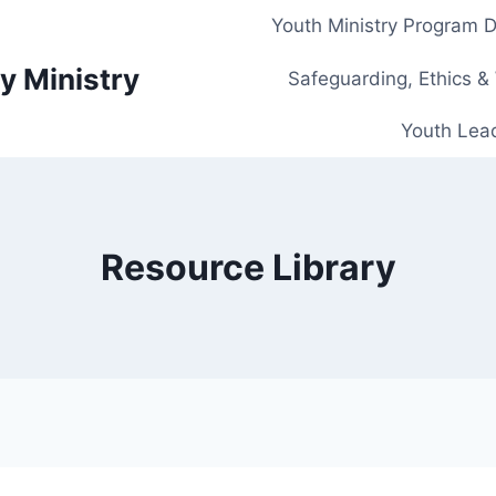
Youth Ministry Program 
y Ministry
Safeguarding, Ethics &
Youth Lead
Resource Library