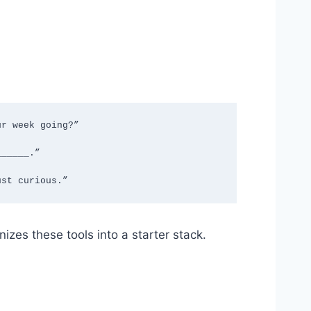
r week going?”

_____.”

ust curious.”
izes these tools into a starter stack.