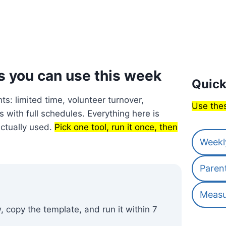
s you can use this week
Quick
nts: limited time, volunteer turnover,
Use thes
 with full schedules. Everything here is
actually used.
Pick one tool, run it once, then
Weekl
Paren
Measu
 copy the template, and run it within 7