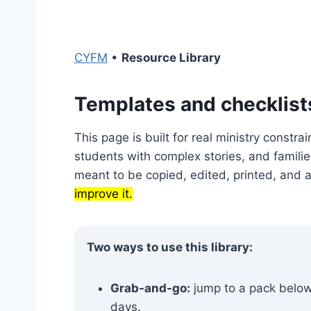
CYFM
•
Resource Library
Templates and checklist
This page is built for real ministry constrai
students with complex stories, and families
meant to be copied, edited, printed, and 
improve it.
Two ways to use this library:
Grab-and-go:
jump to a pack below,
days.