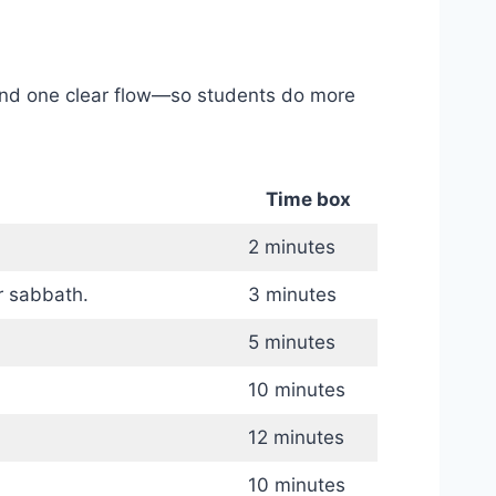
, and one clear flow—so students do more
Time box
2 minutes
r sabbath.
3 minutes
5 minutes
10 minutes
12 minutes
10 minutes