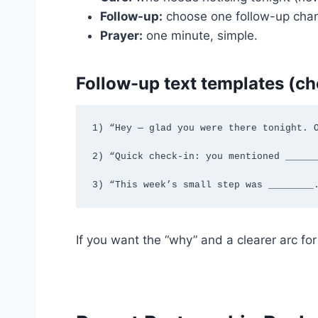
Follow-up:
choose one follow-up channe
Prayer:
one minute, simple.
Follow-up text templates (c
1) “Hey — glad you were there tonight. O
2) “Quick check-in: you mentioned ______
3) “This week’s small step was ________
If you want the “why” and a clearer arc fo