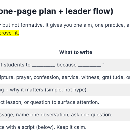
one-page plan + leader flow)
y but not formative. It gives you one aim, one practice
rove” it.
What to write
 students to __________ because __________.”
pture, prayer, confession, service, witness, gratitude, o
g + why it matters (simple, not hype).
ct lesson, or question to surface attention.
ssage; name one observation; ask one question.
ce with a script (below). Keep it calm.