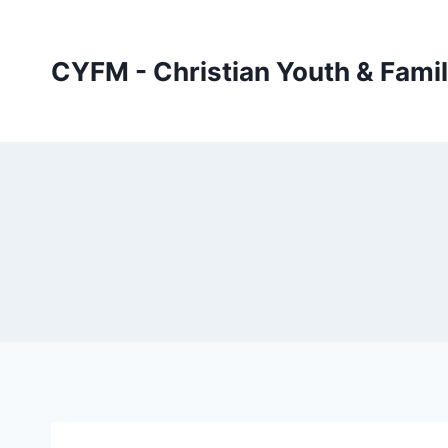
Skip
to
CYFM - Christian Youth & Famil
content