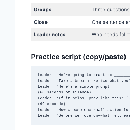
Groups
Three questions
Close
One sentence en
Leader notes
Who needs foll
Practice script (copy/paste)
Leader: “We’re going to practice _______
Leader: “Take a breath. Notice what you’
Leader: “Here’s a simple prompt: _______
(60 seconds of silence)

Leader: “If it helps, pray like this: ‘J
(60 seconds)

Leader: “Now choose one small action for
Leader: “Before we move on—what felt ea