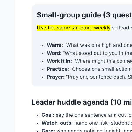
Small-group guide (3 questi
Use the same structure weekly
so leade
Warm:
“What was one high and one
Word:
“What stood out to you in th
Work it in:
“Where might this connect
Practice:
“Choose one small action: _
Prayer:
“Pray one sentence each. Sho
Leader huddle agenda (10 m
Goal:
say the one sentence aim out lo
Watch-outs:
name one risk (student con
Care:
who needs noticing tonight (new,