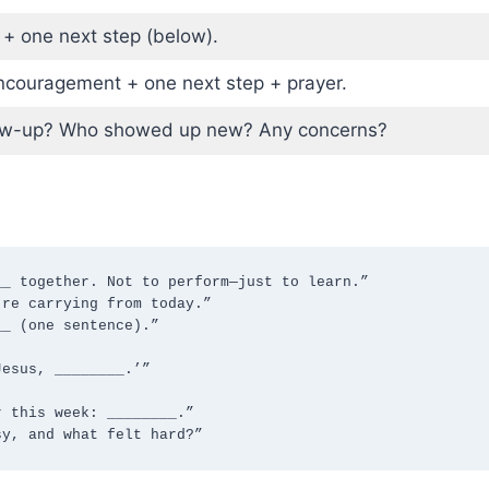
 + one next step (below).
couragement + one next step + prayer.
ow-up? Who showed up new? Any concerns?
_ together. Not to perform—just to learn.”

re carrying from today.”

_ (one sentence).”

esus, ________.’”

 this week: ________.”

sy, and what felt hard?”