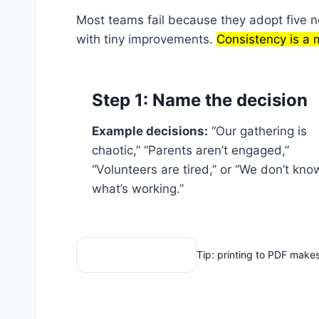
Most teams fail because they adopt five ne
with tiny improvements.
Consistency is a 
Step 1: Name the decision
Example decisions:
“Our gathering is
chaotic,” “Parents aren’t engaged,”
“Volunteers are tired,” or “We don’t kno
what’s working.”
Print these tools
Tip: printing to PDF makes