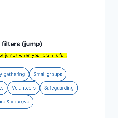
 filters (jump)
e jumps when your brain is full.
y gathering
Small groups
ts
Volunteers
Safeguarding
re & improve