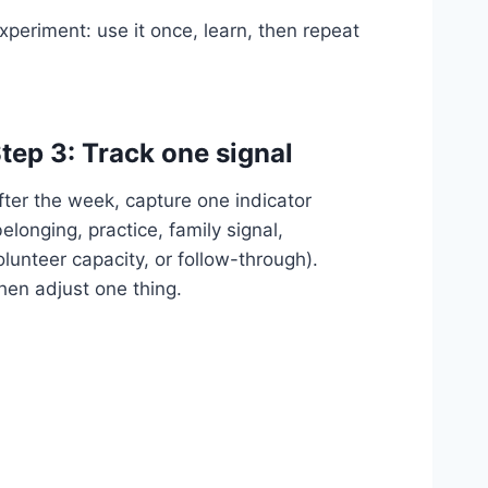
xperiment: use it once, learn, then repeat
tep 3: Track one signal
fter the week, capture one indicator
belonging, practice, family signal,
olunteer capacity, or follow-through).
hen adjust one thing.