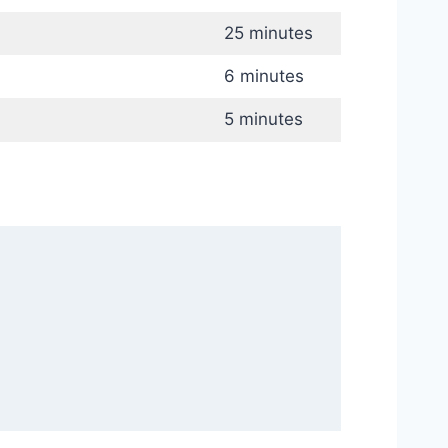
25 minutes
6 minutes
5 minutes