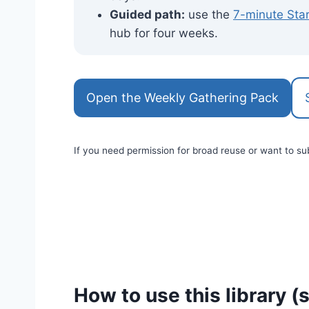
Guided path:
use the
7-minute Sta
hub for four weeks.
Open the Weekly Gathering Pack
If you need permission for broad reuse or want to su
How to use this library (