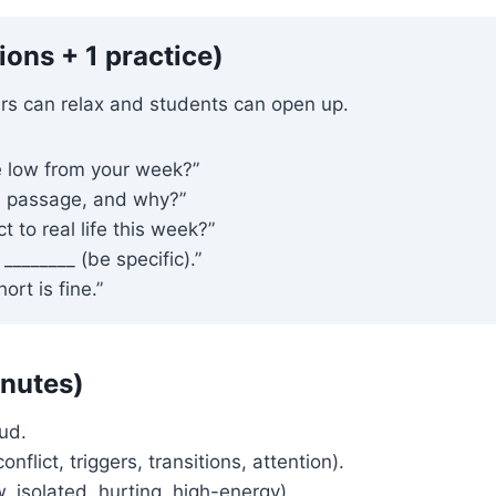
ons + 1 practice)
rs can relax and students can open up.
 low from your week?”
e passage, and why?”
 to real life this week?”
_______ (be specific).”
rt is fine.”
inutes)
ud.
flict, triggers, transitions, attention).
 isolated, hurting, high-energy).