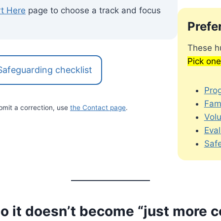
rt Here
page to choose a track and focus
Prefe
These hu
Pick one
Safeguarding checklist
Pro
Fami
bmit a correction, use
the Contact page
.
Vol
Eval
Saf
so it doesn’t become “just more 