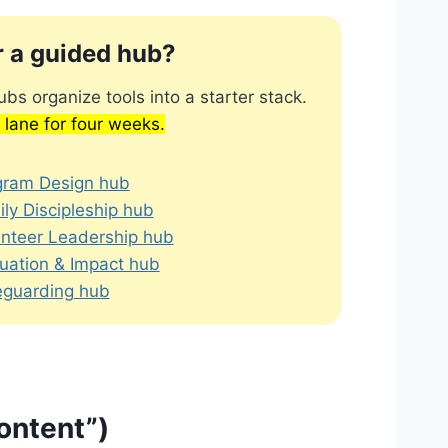
r a guided hub?
bs organize tools into a starter stack.
 lane for four weeks.
gram Design hub
ly Discipleship hub
unteer Leadership hub
uation & Impact hub
eguarding hub
content”)