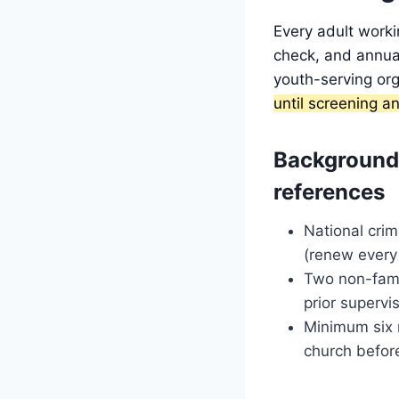
Every adult worki
check, and annual
youth-serving org
until screening an
Background
references
National crim
(renew every
Two non-fami
prior supervi
Minimum six 
church befor