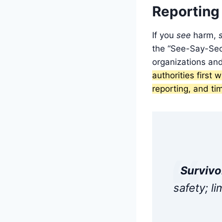
Reporting
If you
see
harm,
the “See-Say-Secu
organizations an
authorities first
reporting, and ti
Survivor
safety; l