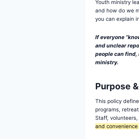
Youth ministry lea
and how do we 
you can explain i
If everyone “kno
and unclear repor
people can find, 
ministry.
Purpose &
This policy defin
programs, retreat
Staff, volunteers,
and convenience c