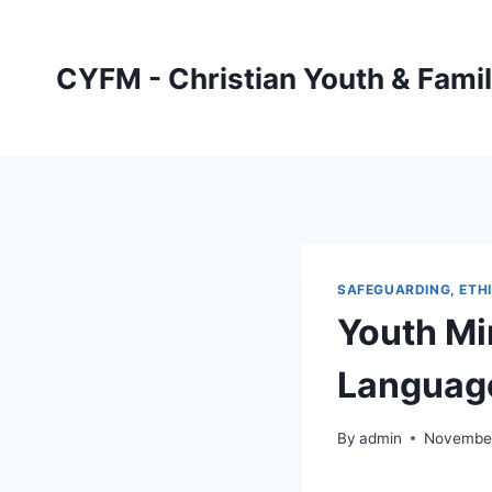
Skip
to
CYFM - Christian Youth & Famil
content
SAFEGUARDING, ETHI
Youth Mi
Language
By
admin
November