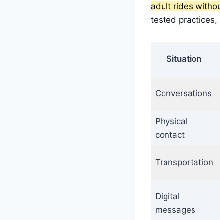
adult rides witho
tested practices,
Situation
Conversations
Physical
contact
Transportation
Digital
messages