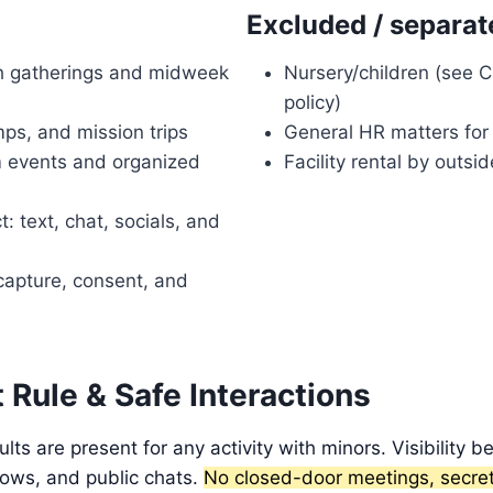
Excluded / separat
h gatherings and midweek
Nursery/children (see Ch
policy)
ps, and mission trips
General HR matters fo
m events and organized
Facility rental by outsi
t: text, chat, socials, and
capture, consent, and
Rule & Safe Interactions
lts are present for any activity with minors. Visibility 
ows, and public chats.
No closed-door meetings, secret