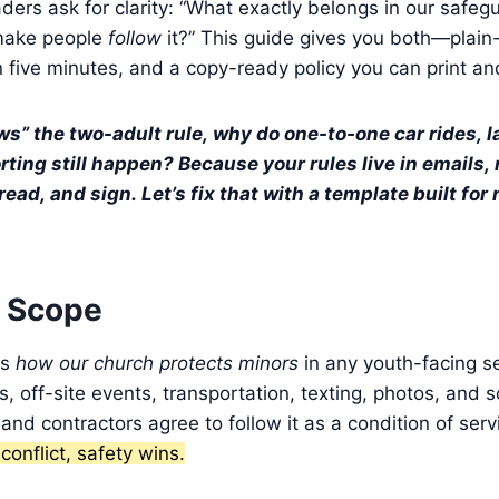
ders ask for clarity: “What exactly belongs in our safegu
make people
follow
it?” This guide gives you both—plain
n five minutes, and a copy-ready policy you can print a
ws” the two-adult rule, why do one-to-one car rides, 
ting still happen? Because your rules live in emails, n
read, and sign. Let’s fix that with a template built for
 Scope
es
how our church protects minors
in any youth-facing se
s, off-site events, transportation, texting, photos, and s
 and contractors agree to follow it as a condition of serv
onflict, safety wins.