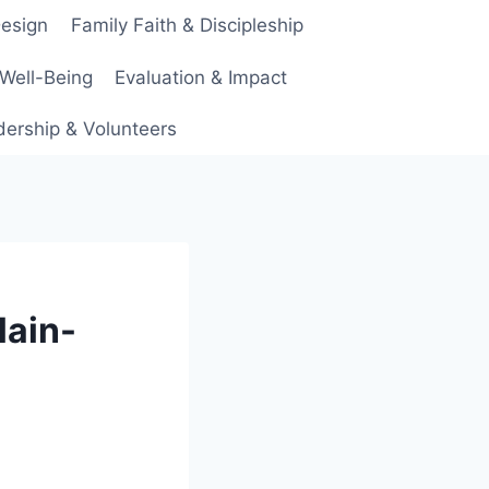
Design
Family Faith & Discipleship
 Well-Being
Evaluation & Impact
ership & Volunteers
lain-