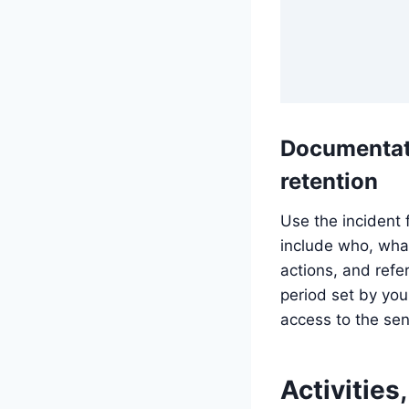
Documentat
retention
Use the incident 
include who, wha
actions, and refer
period set by your
access to the sen
Activities