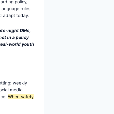
arding policy,
-language rules
nd adapt today.
late-night DMs,
ot in a policy
 real-world youth
tting: weekly
ocial media.
ice.
When safety