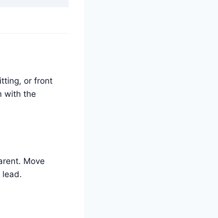
tting, or front
m with the
parent. Move
 lead.