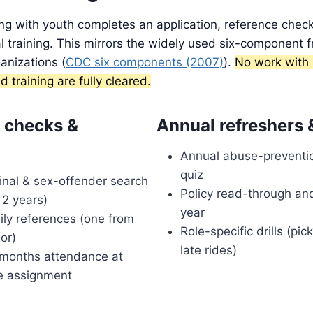
ng with youth completes an application, reference chec
 training. This mirrors the widely used six-component 
anizations (
CDC six components (2007)
).
No work with 
d training are fully cleared.
 checks &
Annual refreshers 
Annual abuse-preventio
quiz
inal & sex-offender search
Policy read-through an
 2 years)
year
ly references (one from
Role-specific drills (pi
sor)
late rides)
months attendance at
e assignment