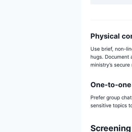
Physical co
Use brief, non-lin
hugs. Document an
ministry’s secure
One-to-one 
Prefer group cha
sensitive topics t
Screening