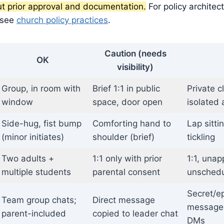
ut prior approval and documentation.
For policy architec
 see
church policy practices
.
Caution (needs
OK
visibility)
Group, in room with
Brief 1:1 in public
Private c
window
space, door open
isolated 
Side-hug, fist bump
Comforting hand to
Lap sitti
(minor initiates)
shoulder (brief)
tickling
Two adults +
1:1 only with prior
1:1, unap
multiple students
parental consent
unschedu
Secret/e
Team group chats;
Direct message
messages
parent-included
copied to leader chat
DMs