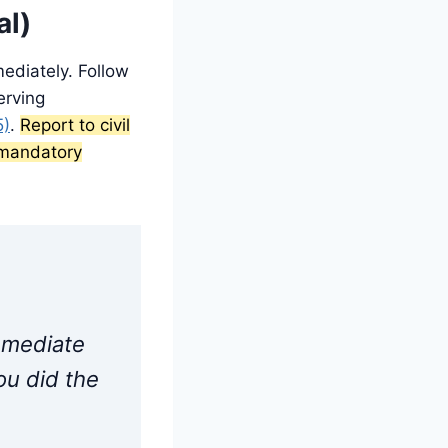
al)
ediately. Follow
erving
5)
.
Report to civil
e mandatory
immediate
ou did the