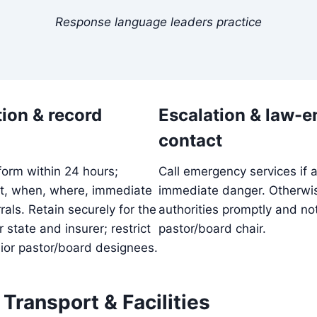
Response language leaders practice
ion & record
Escalation & law-
contact
form within 24 hours;
Call emergency services if a 
t, when, where, immediate
immediate danger. Otherwise
rals. Retain securely for the
authorities promptly and not
 state and insurer; restrict
pastor/board chair.
ior pastor/board designees.
, Transport & Facilities