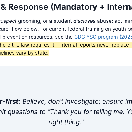
 & Response (Mandatory + Intern
suspect
grooming, or a student
discloses
abuse: act imm
re” flow below. For current federal framing on youth-s
d prevention resources, see the
CDC YSO program (202
 where the law requires it—internal reports never replac
melines vary by state.
-first:
Believe, don’t investigate; ensure 
imit questions to “Thank you for telling me. Y
right thing.”