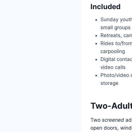
Included
Sunday yout
small groups
Retreats, cam
Rides to/fro
carpooling
Digital contac
video calls
Photo/video 
storage
Two-Adult 
Two
screened
adu
open doors, wind