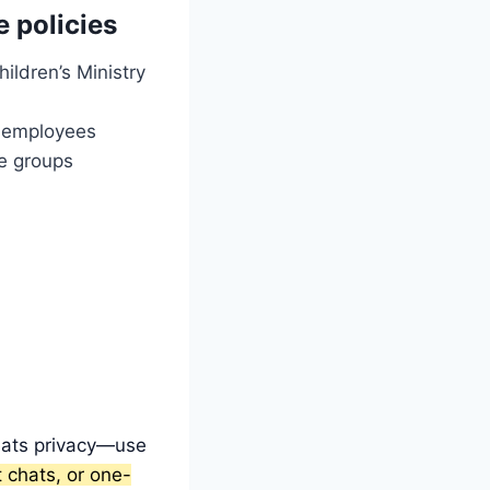
e policies
ildren’s Ministry
r employees
de groups
beats privacy—use
 chats, or one-