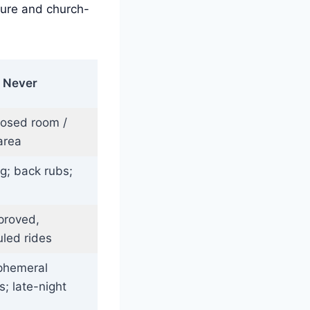
ture and church-
Never
losed room /
area
ng; back rubs;
proved,
led rides
phemeral
; late-night