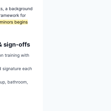
ks, a background
framework for
minors begins
& sign-offs
n training with
d signature each
ckup, bathroom,