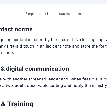
Simple matrix leaders can memorize.
ntact norms
gering contact initiated by the student. No kissing, lap si
y first-aid touch in an incident note and store the for
 records.
& digital communication
ts with another screened leader and, when feasible, a 
o a two-adult, observable setting and notify the ministry
 & Training