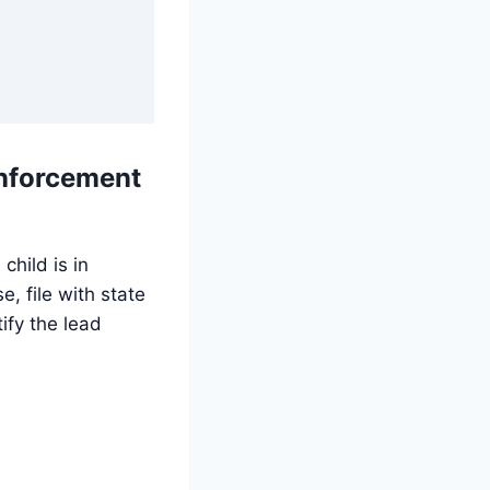
enforcement
child is in
, file with state
ify the lead