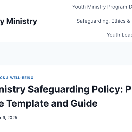
Youth Ministry Program 
y Ministry
Safeguarding, Ethics &
Youth Lead
CS & WELL-BEING
nistry Safeguarding Policy: P
 Template and Guide
 9, 2025